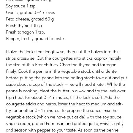
Soy sauce 1 tsp.
Garlic, grated 3−4 cloves
Feta cheese, grated 60 g
Fresh thyme 1 tbsp.
Fresh tarragon 1 tsp.
Pepper, freshly ground to taste.
Halve the leek stem lengthwise, then cut the halves into thin
strips crosswise. Cut the courgettes into sticks, approximately
the size of thin French fries. Chop the thyme and tarragon
finely. Cook the penne in the vegetable stock until al dente.
Before putting the penne into the boiling stock: take out and put
aside about a cup of the stock — we will need it later. While the
penne is cooking: Heat the butter in a wok and fry the leek over
high heat for about 3−4 minutes, till the leek is soft. Add the
courgette sticks and herbs, lower the heat to medium and stir-
fry for another 3−4 minutes. To prepare the sauce: mix the
vegetable stock (which we have put aside) with the soy sauce,
single cream, grated Parmesan and grated garlic, whisk slightly
and season with pepper to your taste. As soon as the penne