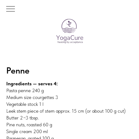
Penne
Ingredients — serves 4:
Pasta penne 240 g
Medium size courgettes 3
Vegetable stock 1 l
Leek stem piece of stem approx. 15 cm (or about 100 g cut)
Butter 2−3 tbsp.
Pine nuts, roasted 60 g
Single cream 200 ml
Parmesan, grated 100 g