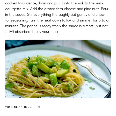
cooked to al dente, drain and put it into the wok to the leek-
courgette mix. Add the grated feta cheese and pine nuts. Pour
in the sauce. Stir everything thoroughly but gently and check
for seasoning. Turn the heat down to low and simmer for 3 to 6
minutes. The penne is ready when the sauce is almost (but not
fully!) absorbed. Enjoy your meal!
2015-10-30 18:44
EN