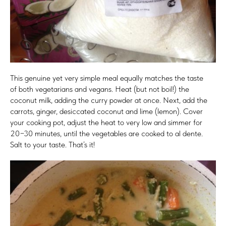
This genuine yet very simple meal equally matches the taste
of both vegetarians and vegans. Heat (but not boil!) the
coconut milk, adding the curry powder at once. Next, add the
carrots, ginger, desiccated coconut and lime (lemon). Cover
your cooking pot, adjust the heat to very low and simmer for
20−30 minutes, until the vegetables are cooked to al dente.
Salt to your taste. That’s it!