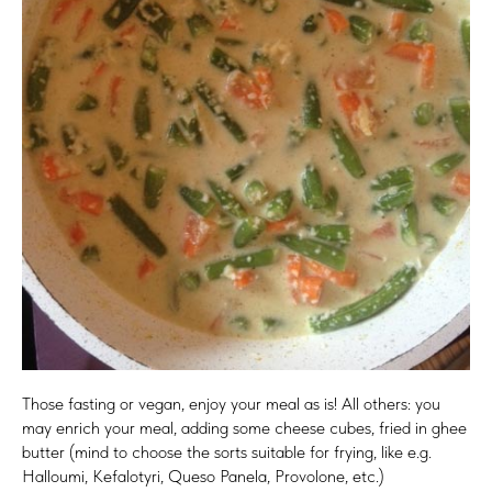
Those fasting or vegan, enjoy your meal as is! All others: you
may enrich your meal, adding some cheese cubes, fried in ghee
butter (mind to choose the sorts suitable for frying, like e.g.
Halloumi, Kefalotyri, Queso Panela, Provolone, etc.)