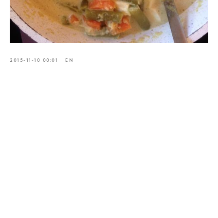
2015-11-10 00:01
EN